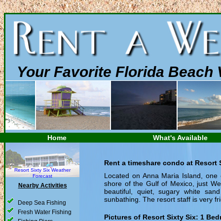
Your Favorite Florida Beach 
Home
What's Available
Rent a timeshare condo at Resort S
Resort Sixty Six Weather
Located on Anna Maria Island, one of
Forecast
shore of the Gulf of Mexico, just W
Nearby Activities
beautiful, quiet, sugary white san
sunbathing. The resort staff is very fr
Deep Sea Fishing
Fresh Water Fishing
Pictures of Resort Sixty Six:
1 Bed