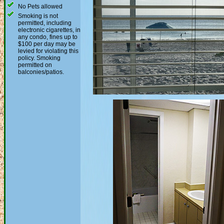
No Pets allowed
Smoking is not
permitted, including
electronic cigarettes, in
any condo, fines up to
$100 per day may be
levied for violating this
policy. Smoking
permitted on
balconies/patios.