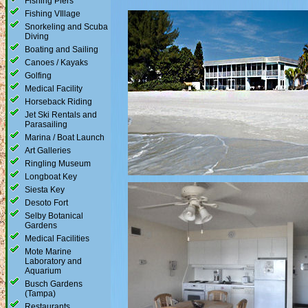
Fishing Piers
Fishing VIllage
Snorkeling and Scuba
Diving
Boating and Sailing
Canoes / Kayaks
Golfing
Medical Facility
Horseback Riding
Jet Ski Rentals and
Parasailing
Marina / Boat Launch
Art Galleries
Ringling Museum
Longboat Key
Siesta Key
Desoto Fort
Selby Botanical
Gardens
Medical Facilities
Mote Marine
Laboratory and
Aquarium
Busch Gardens
(Tampa)
Restaurants