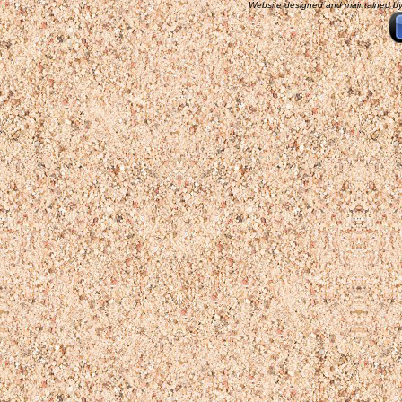
Website designed and maintained b