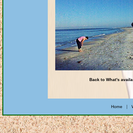
Back to What's availa
|
Home