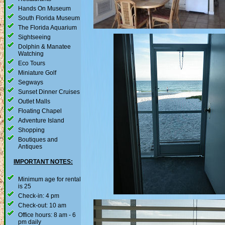
Hands On Museum
South Florida Museum
The Florida Aquarium
Sightseeing
Dolphin & Manatee
Watching
Eco Tours
Miniature Golf
Segways
Sunset Dinner Cruises
Outlet Malls
Floating Chapel
Adventure Island
Shopping
Boutiques and
Antiques
IMPORTANT NOTES:
Minimum age for rental
is 25
Check-in: 4 pm
Check-out: 10 am
Office hours: 8 am - 6
pm daily